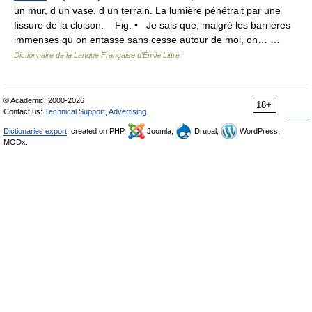
un mur, d un vase, d un terrain. La lumière pénétrait par une
fissure de la cloison. Fig. • Je sais que, malgré les barrières
immenses qu on entasse sans cesse autour de moi, on… …
Dictionnaire de la Langue Française d'Émile Littré
© Academic, 2000-2026
18+
Contact us:
Technical Support
,
Advertising
Dictionaries export
, created on PHP,
Joomla,
Drupal,
WordPress,
MODx.