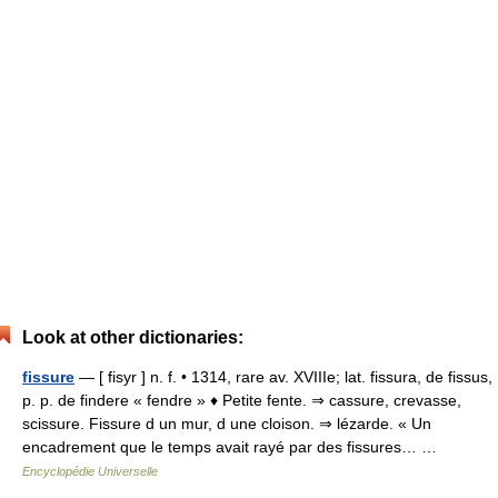
Look at other dictionaries:
fissure
— [ fisyr ] n. f. • 1314, rare av. XVIIIe; lat. fissura, de fissus,
p. p. de findere « fendre » ♦ Petite fente. ⇒ cassure, crevasse,
scissure. Fissure d un mur, d une cloison. ⇒ lézarde. « Un
encadrement que le temps avait rayé par des fissures… …
Encyclopédie Universelle