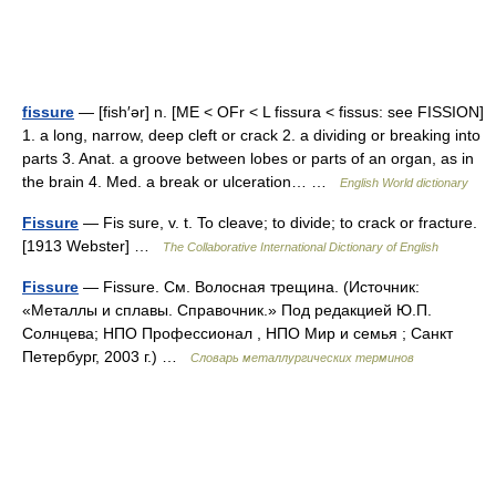
fissure
— [fish′ər] n. [ME < OFr < L fissura < fissus: see FISSION]
1. a long, narrow, deep cleft or crack 2. a dividing or breaking into
parts 3. Anat. a groove between lobes or parts of an organ, as in
the brain 4. Med. a break or ulceration… …
English World dictionary
Fissure
— Fis sure, v. t. To cleave; to divide; to crack or fracture.
[1913 Webster] …
The Collaborative International Dictionary of English
Fissure
— Fissure. См. Волосная трещина. (Источник:
«Металлы и сплавы. Справочник.» Под редакцией Ю.П.
Солнцева; НПО Профессионал , НПО Мир и семья ; Санкт
Петербург, 2003 г.) …
Словарь металлургических терминов