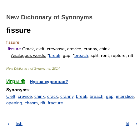
New Dictionary of Synonyms
fissure
fissure
fissure
Crack, cleft, crevasse, crevice, cranny, chink
Analogous words:
*
break
, gap: *
breach
, split, rent, rupture, rift
New Dictionary of Synonyms
.
2014
.
Игры ⚽
Нужна курсовая?
Synonyms
:
Cleft
,
crevice
,
chink
,
crack
,
cranny
,
break
,
breach
,
gap
,
interstice
,
opening
,
chasm
,
rift
,
fracture
fish
fit