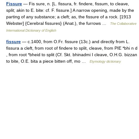
Fissure
— Fis sure, n. [L. fissura, fr. findere, fissum, to cleave,
split; akin to E. bite: cf. F. fissure.] A narrow opening, made by the
parting of any substance; a cleft; as, the fissure of a rock. [1913
Webster] {Cerebral fissures} (Anat.), the furrows …
The Collaborative
International Dictionary of English
fissure
— c.1400, from O.Fr. fissure (13c.) and directly from L.
fissura a cleft, from root of findere to split, cleave, from PIE *bhi n d
, from root *bheid to split (Cf. Skt. bhinadmi I cleave, O.H.G. bizzan
to bite, O.E. bita a piece bitten off, mo …
Etymology dictionary