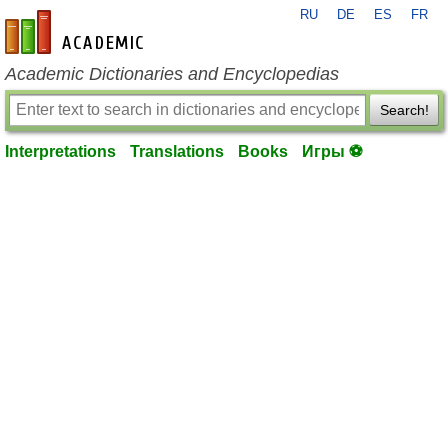
RU
DE
ES
FR
en-academic.com
Academic Dictionaries and Encyclopedias
Search!
Interpretations
Translations
Books
Игры ⚽