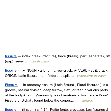
fissure
— index break (fracture), force (break), part (separate), rift
(gap), sever …
Law dictionary
fissure
— ► NOUN ▪ a long, narrow crack. ► VERB ▪ split; crack.
ORIGIN Latin fissura, from findere to split …
English terms dictionary
Fissure
— In anatomy, fissure (Latin fissura , Plural fissurae ) is a
groove, natural division, deep furrow, cleft, or tear in various parts
of the body.AnatomyVarious types of anatomical fissure are:Brain*
Fissure of Bichat : found below the corpus… …
Wikipedia
fissure
— (fi ssu r ) s. f. 1° Petite fente, crevasse. Les fissures d